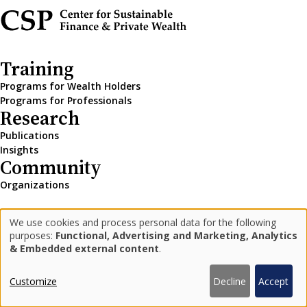
Training
Programs for Wealth Holders
Programs for Professionals
Research
Publications
Insights
Community
Organizations
We use cookies and process personal data for the following
LinkedIn
Medium
Newsletter
Use
purposes:
Functional, Advertising and Marketing, Analytics
& Embedded external content
.
of
personal
Privacy Policy
Impressum
Customize
Decline
Accept
© 2026 Center for Sustainable Finance and Private Wealth
data
designbysoapbox.com