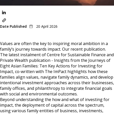
Share
Date Published
20 April 2026
Values are often the key to inspiring moral ambition in a
family’s journey towards impact. Our recent publication.
The latest instalment of Centre for Sustainable Finance and
Private Wealth publication - Insights from the Journeys of
Eight Asian Families: Ten Key Actions for Investing for
Impact, co-written with The ImPact highlights how these
families align values, navigate family dynamics, and develop
intentional investment approaches across their businesses,
family offices, and philanthropy to integrate financial goals
with social and environmental outcomes.
Beyond understanding the how and what of investing for
impact, the deployment of capital across the spectrum,
using various family entities of business, investments,