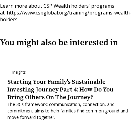
Learn more about CSP Wealth holders' programs
at:
https://www.cspglobal.org/training/programs-wealth-
holders
You might also be interested in
Insights
Starting Your Family's Sustainable
Investing Journey Part 4: How Do You
Bring Others On The Journey?
The 3Cs framework: communication, connection, and
commitment aims to help families find common ground and
move forward together.