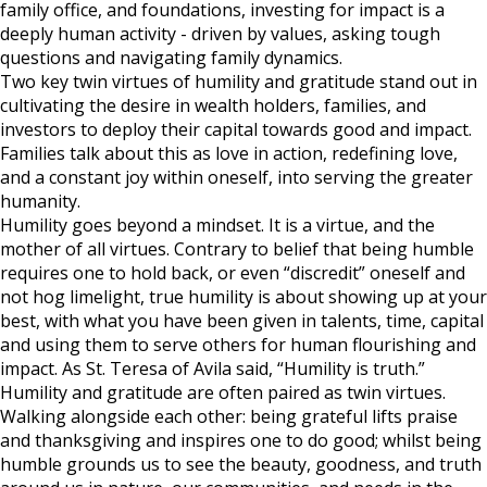
family office, and foundations, investing for impact is a
deeply human activity - driven by values, asking tough
questions and navigating family dynamics.
Two key twin virtues of humility and gratitude stand out in
cultivating the desire in wealth holders, families, and
investors to deploy their capital towards good and impact.
Families talk about this as love in action, redefining love,
and a constant joy within oneself, into serving the greater
humanity.
Humility goes beyond a mindset. It is a virtue, and the
mother of all virtues. Contrary to belief that being humble
requires one to hold back, or even “discredit” oneself and
not hog limelight, true humility is about showing up at your
best, with what you have been given in talents, time, capital
and using them to serve others for human flourishing and
impact. As St. Teresa of Avila said, “Humility is truth.”
Humility and gratitude are often paired as twin virtues.
Walking alongside each other: being grateful lifts praise
and thanksgiving and inspires one to do good; whilst being
humble grounds us to see the beauty, goodness, and truth