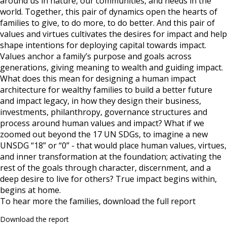
around us in nature, our communities, and needs in the
world. Together, this pair of dynamics open the hearts of
families to give, to do more, to do better. And this pair of
values and virtues cultivates the desires for impact and help
shape intentions for deploying capital towards impact.
Values anchor a family’s purpose and goals across
generations, giving meaning to wealth and guiding impact.
What does this mean for designing a human impact
architecture for wealthy families to build a better future
and impact legacy, in how they design their business,
investments, philanthropy, governance structures and
process around human values and impact? What if we
zoomed out beyond the 17 UN SDGs, to imagine a new
UNSDG “18” or “0” - that would place human values, virtues,
and inner transformation at the foundation; activating the
rest of the goals through character, discernment, and a
deep desire to live for others? True impact begins within,
begins at home.
To hear more the families, download the full report
Download the report