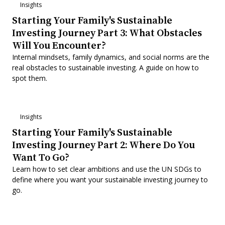
Insights
Starting Your Family's Sustainable
Investing Journey Part 3: What Obstacles
Will You Encounter?
Internal mindsets, family dynamics, and social norms are the
real obstacles to sustainable investing. A guide on how to
spot them.
Insights
Starting Your Family's Sustainable
Investing Journey Part 2: Where Do You
Want To Go?
Learn how to set clear ambitions and use the UN SDGs to
define where you want your sustainable investing journey to
go.