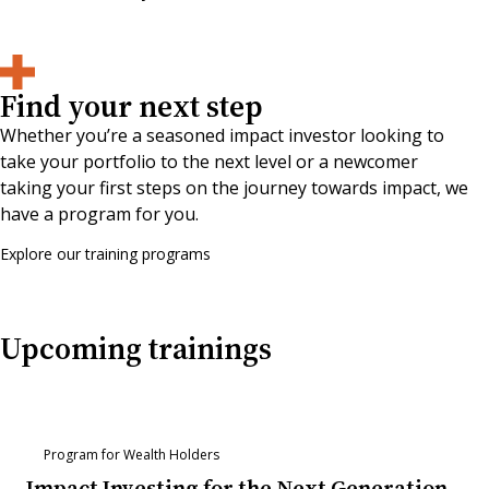
Find your next step
Whether you’re a seasoned impact investor looking to
take your portfolio to the next level or a newcomer
taking your first steps on the journey towards impact, we
have a program for you.
Explore our training programs
Upcoming trainings
Program for Wealth Holders
Impact Investing for the Next Generation