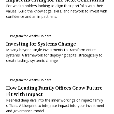
For wealth holders looking to align their portfolio with their
values. Build the knowledge, skills, and network to invest with
confidence and an impact lens.
Program for Wealth Holders
Investing for Systems Change
Moving beyond single investments to transform entire
systems. A framework for deploying capital strategically to
create lasting, systemic change.
Program for Wealth Holders
How Leading Family Offices Grow Future-
Fit with Impact
Peer-led deep dive into the inner workings of impact family
offices. A blueprint to integrate impact into your investment
and governance model.