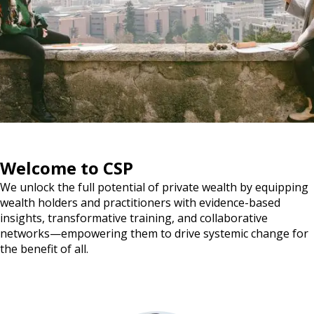
Welcome to CSP
We unlock the full potential of private wealth by equipping
wealth holders and practitioners with evidence-based
insights, transformative training, and collaborative
networks—empowering them to drive systemic change for
the benefit of all.