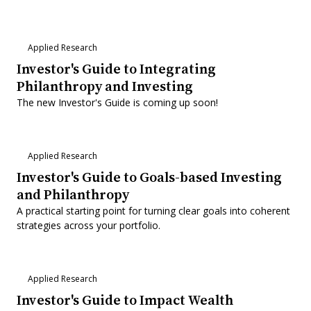
Applied Research
Investor's Guide to Integrating
Philanthropy and Investing
The new Investor's Guide is coming up soon!
Applied Research
Investor's Guide to Goals-based Investing
and Philanthropy
A practical starting point for turning clear goals into coherent
strategies across your portfolio.
Applied Research
Investor's Guide to Impact Wealth