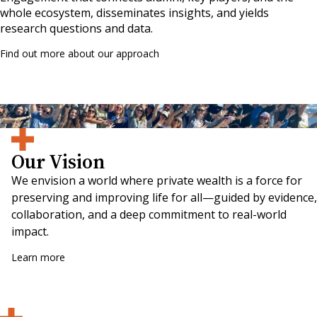
whole ecosystem, disseminates insights, and yields
research questions and data.
Find out more about our approach
Participants at the 2024 Alumni Weekend being part of the wave of change!
Our Vision
We envision a world where private wealth is a force for
preserving and improving life for all—guided by evidence,
collaboration, and a deep commitment to real-world
impact.
Learn more