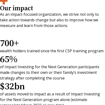
Our impact
As an impact-focused organization, we strive not only to
take action towards change but also to improve how we
measure and learn from those actions.
700
+
wealth holders trained since the first CSP training program
65
%
of Impact Investing for the Next Generation participants
made changes to their own or their family’s investment
strategy after completing the course
$
32
bn
of assets moved to impact as a result of Impact Investing
for the Next Generation program alone (estimate