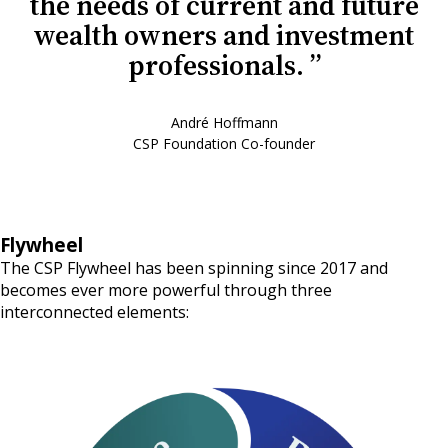
the needs of current and future
wealth owners and investment
professionals.
André Hoffmann
CSP Foundation Co-founder
Flywheel
The CSP Flywheel has been spinning since 2017 and
becomes ever more powerful through three
interconnected elements: