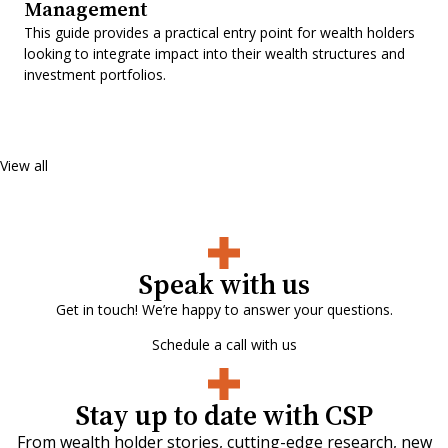
Management
This guide provides a practical entry point for wealth holders
looking to integrate impact into their wealth structures and
investment portfolios.
View all
Speak with us
Get in touch! We’re happy to answer your questions.
Schedule a call with us
Stay up to date with CSP
From wealth holder stories, cutting-edge research, new