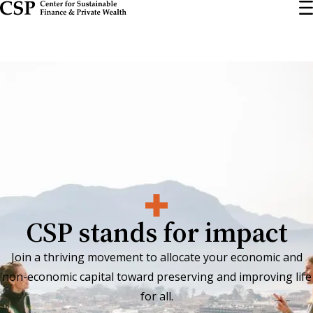
Skip
to
main
content
CSP stands for impact
Join a thriving movement to allocate your economic and
non-economic capital toward preserving and improving life
for all.