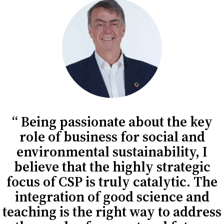
Being passionate about the key
role of business for social and
environmental sustainability, I
believe that the highly strategic
focus of CSP is truly catalytic. The
integration of good science and
teaching is the right way to address