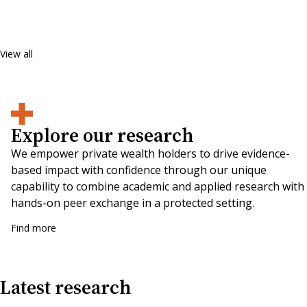
View all
Explore our research
We empower private wealth holders to drive evidence-
based impact with confidence through our unique
capability to combine academic and applied research with
hands-on peer exchange in a protected setting.
Find more
Latest research