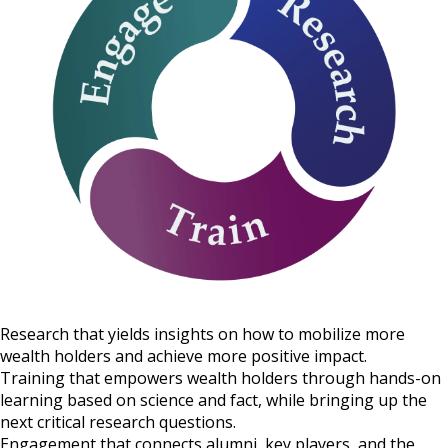
Research that yields insights on how to mobilize more
wealth holders and achieve more positive impact.
Training that empowers wealth holders through hands-on
learning based on science and fact, while bringing up the
next critical research questions.
Engagement that connects alumni, key players, and the