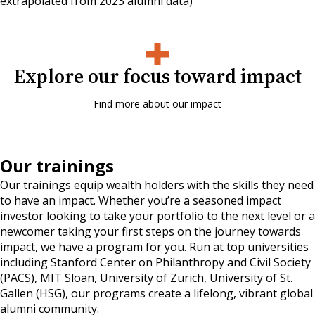
extrapolated from 2023 alumni data)
Explore our focus toward impact
Find more about our impact
Our trainings
Our trainings equip wealth holders with the skills they need
to have an impact. Whether you’re a seasoned impact
investor looking to take your portfolio to the next level or a
newcomer taking your first steps on the journey towards
impact, we have a program for you. Run at top universities
including Stanford Center on Philanthropy and Civil Society
(PACS), MIT Sloan, University of Zurich, University of St.
Gallen (HSG), our programs create a lifelong, vibrant global
alumni community.