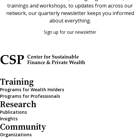
trainings and workshops, to updates from across our
network, our quarterly newsletter keeps you informed
about everything.
Sign up for our newsletter
Training
Programs for Wealth Holders
Programs for Professionals
Research
Publications
Insights
Community
Organizations