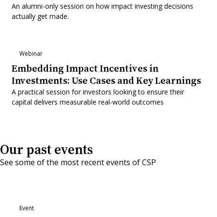
An alumni-only session on how impact investing decisions
actually get made.
Webinar
Embedding Impact Incentives in
Investments: Use Cases and Key Learnings
A practical session for investors looking to ensure their
capital delivers measurable real-world outcomes
Our past events
See some of the most recent events of CSP
Event