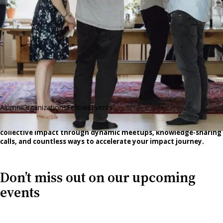
Alumni
Organizations
Fellows
Events
Our network grows stronger each year—and so does our
collective impact through dynamic meetups, knowledge-sharing
calls, and countless ways to accelerate your impact journey.
Don’t miss out on our upcoming
events