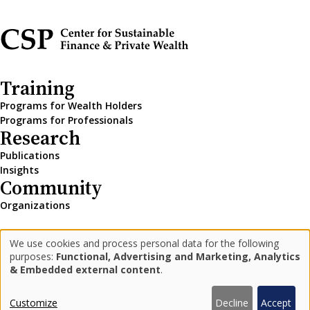
Training
Programs for Wealth Holders
Programs for Professionals
Research
Publications
Insights
Community
Organizations
We use cookies and process personal data for the following
LinkedIn
Medium
Newsletter
Use
purposes:
Functional, Advertising and Marketing, Analytics
& Embedded external content
.
of
personal
Privacy Policy
Impressum
Customize
Decline
Accept
© 2026 Center for Sustainable Finance and Private Wealth