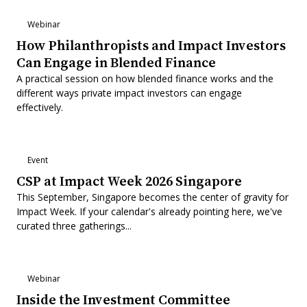
Webinar
How Philanthropists and Impact Investors
Can Engage in Blended Finance
A practical session on how blended finance works and the
different ways private impact investors can engage
effectively.
Event
CSP at Impact Week 2026 Singapore
This September, Singapore becomes the center of gravity for
Impact Week. If your calendar's already pointing here, we've
curated three gatherings...
Webinar
Inside the Investment Committee