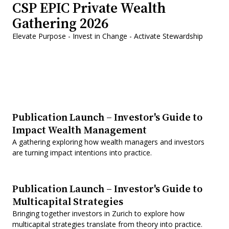
CSP EPIC Private Wealth
Gathering 2026
Elevate Purpose - Invest in Change - Activate Stewardship
Publication Launch – Investor's Guide to
Impact Wealth Management
A gathering exploring how wealth managers and investors
are turning impact intentions into practice.
Publication Launch – Investor's Guide to
Multicapital Strategies
Bringing together investors in Zurich to explore how
multicapital strategies translate from theory into practice.