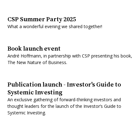
CSP Summer Party 2025
What a wonderful evening we shared together!
Book launch event
André Hoffmann, in partnership with CSP presenting his book,
The New Nature of Business.
Publication launch - Investor's Guide to
Systemic Investing
An exclusive gathering of forward-thinking investors and
thought leaders for the launch of the Investor’s Guide to
Systemic Investing.