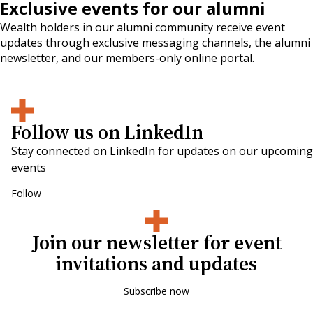
Exclusive events for our alumni
Wealth holders in our alumni community receive event
updates through exclusive messaging channels, the alumni
newsletter, and our members-only online portal.
Follow us on LinkedIn
Stay connected on LinkedIn for updates on our upcoming
events
Follow
Join our newsletter for event
invitations and updates
Subscribe now