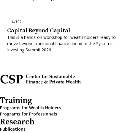
Event
Capital Beyond Capital
This is a hands-on workshop for wealth holders ready to
move beyond traditional finance ahead of the Systemic
Investing Summit 2026.
Training
Programs for Wealth Holders
Programs for Professionals
Research
Publications