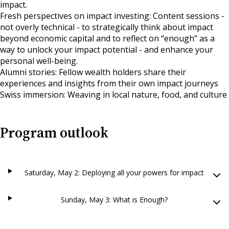
impact.
Fresh perspectives on impact investing: Content sessions -
not overly technical - to strategically think about impact
beyond economic capital and to reflect on “enough” as a
way to unlock your impact potential - and enhance your
personal well-being.
Alumni stories: Fellow wealth holders share their
experiences and insights from their own impact journeys
Swiss immersion: Weaving in local nature, food, and culture
Program outlook
Saturday, May 2: Deploying all your powers for impact
Sunday, May 3: What is Enough?