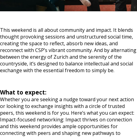
When
09:00, 2 May 2026 – 17:00, 3 May 2026, CET
Where
In-person, Zurich, Switzerland
This weekend is all about community and impact. It blends
thought provoking sessions and unstructured social time,
creating the space to reflect, absorb new ideas, and
reconnect with CSP’s vibrant community. And by alternating
between the energy of Zurich and the serenity of the
countryside, it’s designed to balance intellectual and social
exchange with the essential freedom to simply be.
What to expect:
Whether you are seeking a nudge toward your next action
or looking to exchange insights with a circle of trusted
peers, this weekend is for you. Here’s what you can expect:
Impact-focused networking: Impact thrives on connection
and this weekend provides ample opportunities for
connecting with peers and shaping new pathways to