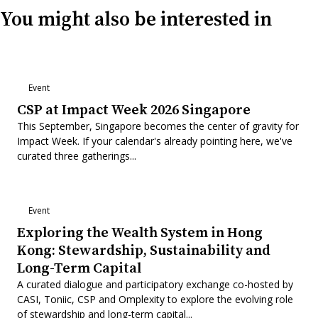
You might also be interested in
Event
CSP at Impact Week 2026 Singapore
This September, Singapore becomes the center of gravity for
Impact Week. If your calendar's already pointing here, we've
curated three gatherings...
Event
Exploring the Wealth System in Hong
Kong: Stewardship, Sustainability and
Long-Term Capital
A curated dialogue and participatory exchange co-hosted by
CASI, Toniic, CSP and Omplexity to explore the evolving role
of stewardship and long-term capital...