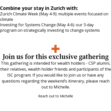
Combine your stay in Zurich with:
Zurich Climate Week
(May 4-9): multiple events focused on
climate
Investing for Systems Change
(May 4-6): our 3-day
program on strategically investing to change systems
Join us for this exclusive gathering
This gathering is intended for wealth holders - CSP alumni,
their relatives, wealth holder friends and participants of the
ISC program. If you would like to join us or have any
questions regarding the weekend’s itinerary, please reach
out to Michelle.
Reach out to Michelle