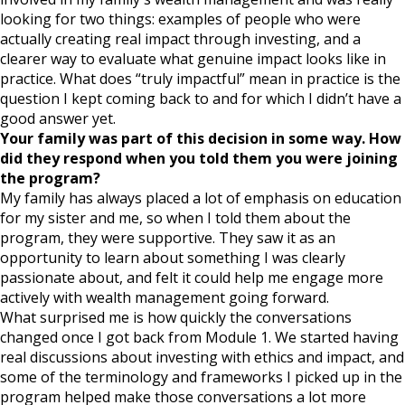
looking for two things: examples of people who were
actually creating real impact through investing, and a
clearer way to evaluate what genuine impact looks like in
practice. What does “truly impactful” mean in practice is the
question I kept coming back to and for which I didn’t have a
good answer yet.
Your family was part of this decision in some way. How
did they respond when you told them you were joining
the program?
My family has always placed a lot of emphasis on education
for my sister and me, so when I told them about the
program, they were supportive. They saw it as an
opportunity to learn about something I was clearly
passionate about, and felt it could help me engage more
actively with wealth management going forward.
What surprised me is how quickly the conversations
changed once I got back from Module 1. We started having
real discussions about investing with ethics and impact, and
some of the terminology and frameworks I picked up in the
program helped make those conversations a lot more