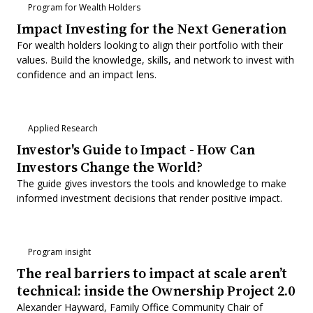
Program for Wealth Holders
Impact Investing for the Next Generation
For wealth holders looking to align their portfolio with their
values. Build the knowledge, skills, and network to invest with
confidence and an impact lens.
Applied Research
Investor's Guide to Impact - How Can
Investors Change the World?
The guide gives investors the tools and knowledge to make
informed investment decisions that render positive impact.
Program insight
The real barriers to impact at scale aren’t
technical: inside the Ownership Project 2.0
Alexander Hayward, Family Office Community Chair of