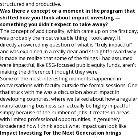
structured and productive.
Was there a concept or a moment in the program that
shifted how you think about impact investing —
something you didn't expect to take away?
The concept of additionality, which came up on the first day,
was probably the most valuable thing I took away. It
directly answered my question of what is “truly impactful”
and was explained in a really clear and straightforward way.
It made me realize that some of the things I had assumed
were impactful, like ESG-focused public equity funds, aren't
making the difference I thought they were.
Some of the most interesting moments happened in
conversations with faculty outside the formal sessions. One
that stuck with me was a discussion about impact in
developing countries, where we talked about how a regular
manufacturing business can actually be highly impactful
simply because of the number of jobs it creates in areas
with limited professional opportunities. It genuinely
broadened how I think about what impact can look like.
Impact Investing for the Next Generation brings