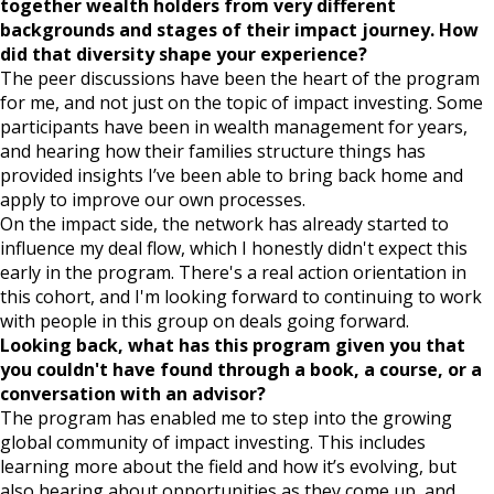
together wealth holders from very different
backgrounds and stages of their impact journey. How
did that diversity shape your experience?
The peer discussions have been the heart of the program
for me, and not just on the topic of impact investing. Some
participants have been in wealth management for years,
and hearing how their families structure things has
provided insights I’ve been able to bring back home and
apply to improve our own processes.
On the impact side, the network has already started to
influence my deal flow, which I honestly didn't expect this
early in the program. There's a real action orientation in
this cohort, and I'm looking forward to continuing to work
with people in this group on deals going forward.
Looking back, what has this program given you that
you couldn't have found through a book, a course, or a
conversation with an advisor?
The program has enabled me to step into the growing
global community of impact investing. This includes
learning more about the field and how it’s evolving, but
also hearing about opportunities as they come up, and