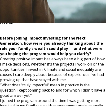
Share
Related
Impact Investing for the Next Generation
Program
Before joining Impact Investing for the Next
Generation, how were you already thinking about the
role your family's wealth could play — and what were
you hoping the program would help you clarify?
Creating positive impact has always been a big part of how
I make decisions, whether it's the projects I work on or the
opportunities I invest in. Climate and social inequality are
causes I care deeply about because of experiences I’ve had
growing up that have stayed with me.
"What does 'truly impactful' mean in practice is the
question I kept coming back to and for which I didn't have a
good answer yet."
I joined the program around the time I was getting more
involved in my family's wealth management and was really