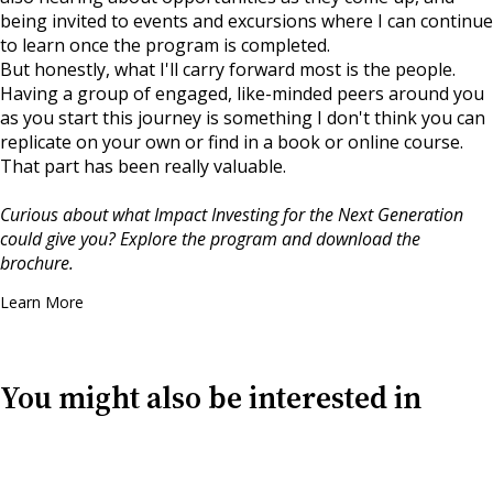
being invited to events and excursions where I can continue
to learn once the program is completed.
But honestly, what I'll carry forward most is the people.
Having a group of engaged, like-minded peers around you
as you start this journey is something I don't think you can
replicate on your own or find in a book or online course.
That part has been really valuable.
Curious about what Impact Investing for the Next Generation
could give you? Explore the program and download the
brochure.
Learn More
You might also be interested in