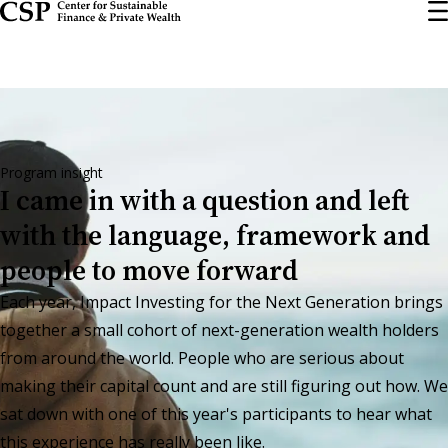
Skip
to
main
content
Program insight
I came in with a question and left
with the language, framework and
people to move forward
Each year, Impact Investing for the Next Generation brings
together a small cohort of next-generation wealth holders
from around the world. People who are serious about
making their capital count and are still figuring out how. We
sat down with one of this year's participants to hear what
this experience has really been like.