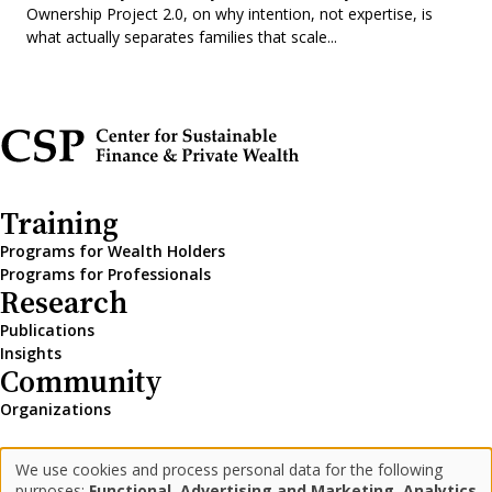
Ownership Project 2.0, on why intention, not expertise, is
what actually separates families that scale...
Training
Programs for Wealth Holders
Programs for Professionals
Research
Publications
Insights
Community
Organizations
We use cookies and process personal data for the following
LinkedIn
Medium
Newsletter
Use
purposes:
Functional, Advertising and Marketing, Analytics