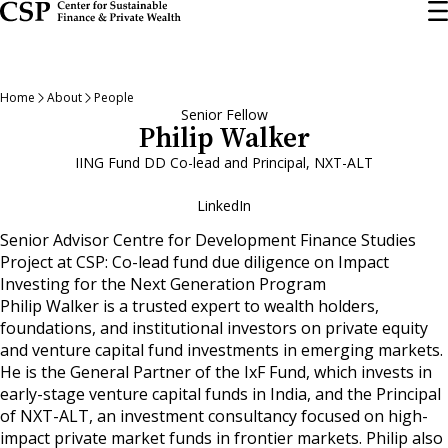
Skip
to
main
content
Home
About
People
Senior Fellow
Philip Walker
IING Fund DD Co-lead and Principal, NXT-ALT
LinkedIn
Senior Advisor Centre for Development Finance Studies
Project at CSP: Co-lead fund due diligence on Impact
Investing for the Next Generation Program
Philip Walker is a trusted expert to wealth holders,
foundations, and institutional investors on private equity
and venture capital fund investments in emerging markets.
He is the General Partner of the IxF Fund, which invests in
early-stage venture capital funds in India, and the Principal
of NXT-ALT, an investment consultancy focused on high-
impact private market funds in frontier markets. Philip also