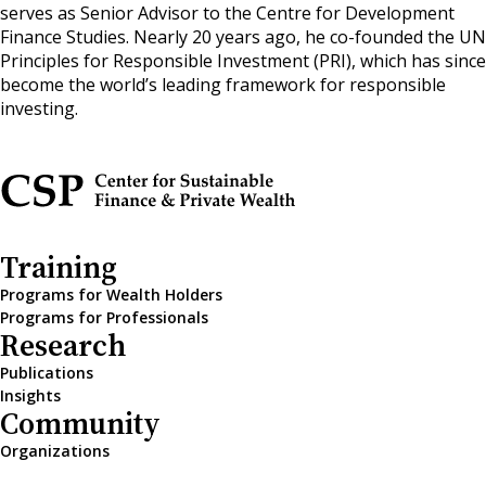
serves as Senior Advisor to the Centre for Development
Finance Studies. Nearly 20 years ago, he co-founded the UN
Principles for Responsible Investment (PRI), which has since
become the world’s leading framework for responsible
investing.
Training
Programs for Wealth Holders
Programs for Professionals
Research
Publications
Insights
Community
Organizations