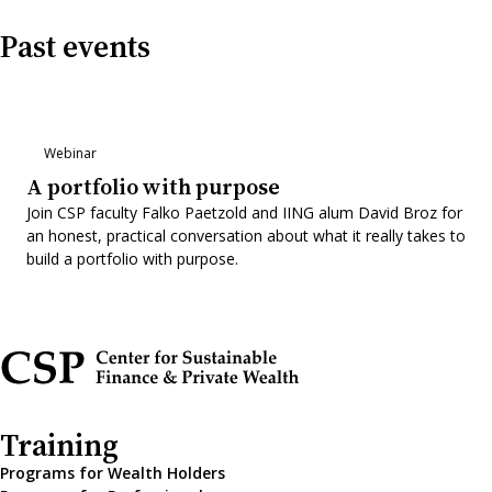
Past events
Webinar
A portfolio with purpose
Join CSP faculty Falko Paetzold and IING alum David Broz for
an honest, practical conversation about what it really takes to
build a portfolio with purpose.
Training
Programs for Wealth Holders