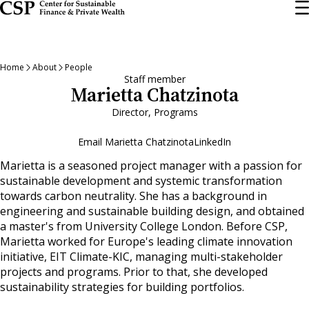
Skip
to
main
content
Home
About
People
Staff member
Marietta Chatzinota
Director, Programs
Email Marietta Chatzinota
LinkedIn
Marietta is a seasoned project manager with a passion for
sustainable development and systemic transformation
towards carbon neutrality. She has a background in
engineering and sustainable building design, and obtained
a master's from University College London. Before CSP,
Marietta worked for Europe's leading climate innovation
initiative, EIT Climate-KIC, managing multi-stakeholder
projects and programs. Prior to that, she developed
sustainability strategies for building portfolios.