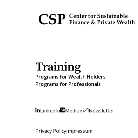
Training
Programs for Wealth Holders
Programs for Professionals
LinkedIn
Medium
Newsletter
Privacy Policy
Impressum