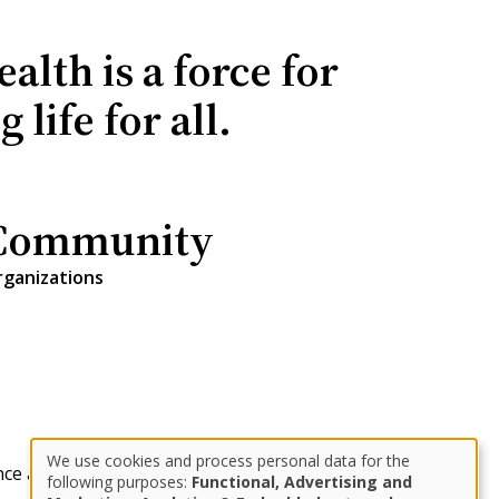
lth is a force for
life for all.
Community
rganizations
We use cookies and process personal data for the
nce and Private Wealth
designbysoapbox.com
Use
following purposes:
Functional, Advertising and