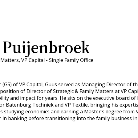
 Puijenbroek
Matters, VP Capital - Single Family Office
 (G5) of VP Capital, Guus served as Managing Director of the
 position of Director of Strategic & Family Matters at VP Cap
ility and impact for years. He sits on the executive board o
 Batenburg Techniek and VP Textile, bringing his expertise
s studying economics and earning a Master's degree from
 in banking before transitioning into the family business in