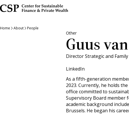
Skip
to
main
content
Home
About
People
Other
Guus van
Director Strategic and Family 
LinkedIn
As a fifth-generation member
2023. Currently, he holds the
office committed to sustainab
Supervisory Board member for
academic background include
Brussels. He began his career