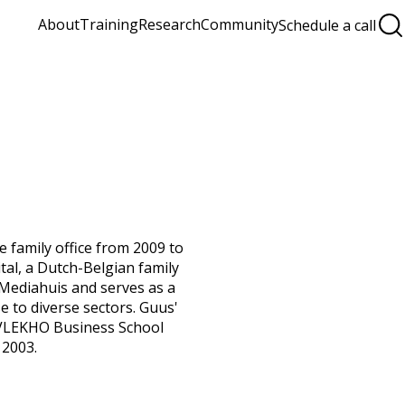
About
Training
Research
Community
Schedule a call
 family office from 2009 to
ital, a Dutch-Belgian family
f Mediahuis and serves as a
 to diverse sectors. Guus'
 VLEKHO Business School
 2003.