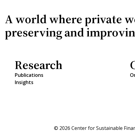
A world where private wea
preserving and improving 
Research
Publications
O
Insights
© 2026 Center for Sustainable Fina