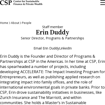
Skip
to
main
content
Home
About
People
Staff member
Erin Duddy
Senior Director, Programs & Partnerships
Email Erin Duddy
LinkedIn
Erin Duddy is the Founder and Director of Programs &
Partnerships at CSP in the Americas. In her time at CSP, Erin
has spearheaded a number of projects, including
developing ACCELERATE: The Impact Investing Program for
Entrepreneurs, as well as publishing applied research on
integrating impact into family offices, and the role of
international environmental goals in private banks. Prior to
CSP, Erin drove sustainability initiatives in businesses, like
Zurich Insurance and The Marriott, and within
communities. She holds a Master’s in Sustainable