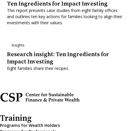
Ten Ingredients for Impact Investing
This report presents case studies from eight family offices
and outlines ten key actions for families looking to align their
investments with their values.
Insights
Research insight: Ten Ingredients for
Impact Investing
Eight families share their recipes.
Training
Programs for Wealth Holders