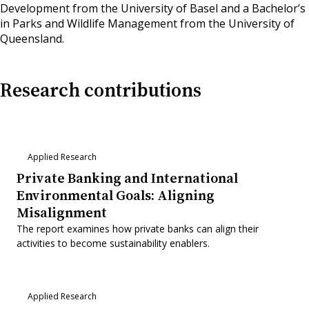
Development from the University of Basel and a Bachelor’s
in Parks and Wildlife Management from the University of
Queensland.
Research contributions
Applied Research
Private Banking and International
Environmental Goals: Aligning
Misalignment
The report examines how private banks can align their
activities to become sustainability enablers.
Applied Research