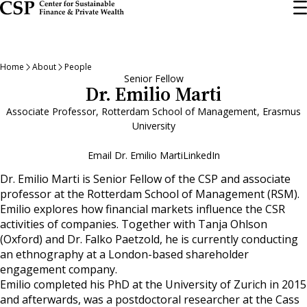
Skip
to
main
content
Home
About
People
Senior Fellow
Dr. Emilio Marti
Associate Professor, Rotterdam School of Management, Erasmus
University
Email Dr. Emilio Marti
LinkedIn
Dr. Emilio Marti is Senior Fellow of the CSP and associate
professor at the Rotterdam School of Management (RSM).
Emilio explores how financial markets influence the CSR
activities of companies. Together with Tanja Ohlson
(Oxford) and Dr. Falko Paetzold, he is currently conducting
an ethnography at a London-based shareholder
engagement company.
Emilio completed his PhD at the University of Zurich in 2015
and afterwards, was a postdoctoral researcher at the Cass