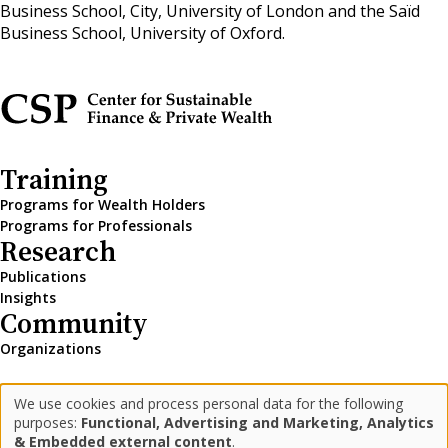
Business School, City, University of London and the Saïd
Business School, University of Oxford.
Training
Programs for Wealth Holders
Programs for Professionals
Research
Publications
Insights
Community
Organizations
We use cookies and process personal data for the following
LinkedIn
Medium
Newsletter
Use
purposes:
Functional, Advertising and Marketing, Analytics
& Embedded external content
.